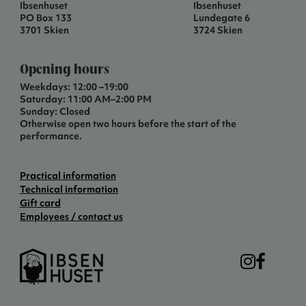
Ibsenhuset
Ibsenhuset
PO Box 133
Lundegate 6
3701 Skien
3724 Skien
Opening hours
Weekdays: 12:00 –19:00
Saturday: 11:00 AM–2:00 PM
Sunday: Closed
Otherwise open two hours before the start of the
performance.
Practical information
Technical information
Gift card
Employees / contact us