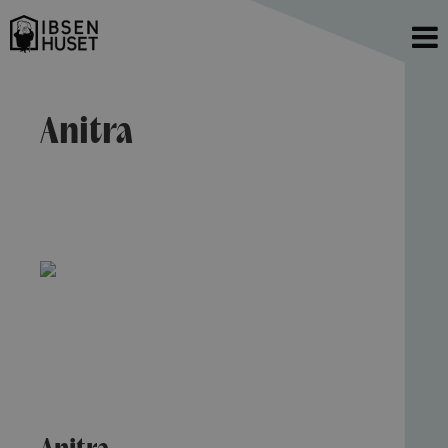
Anitra