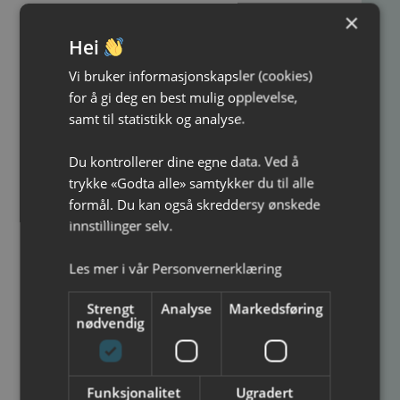
Contact us today to chat about your next
×
event!
Hei
Grim Alexander Svanes, tel: 948 32 474 or e-
Vi bruker informasjonskapsler (cookies)
mail:
Grim@ ibsenhuset .no
for å gi deg en best mulig opplevelse,
samt til statistikk og analyse.
Du kontrollerer dine egne data. Ved å
trykke «Godta alle» samtykker du til alle
formål. Du kan også skreddersy ønskede
innstillinger selv.
Price quote
Les mer i vår
Personvernerklæring
We are the leader in price & premises!
Strengt
Analyse
Markedsføring
Name
*
nødvendig
Phone number
*
Funksjonalitet
Ugradert