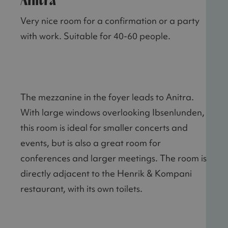
Anitra
Very nice room for a confirmation or a party
with work. Suitable for 40-60 people.
The mezzanine in the foyer leads to Anitra.
With large windows overlooking Ibsenlunden,
this room is ideal for smaller concerts and
events, but is also a great room for
conferences and larger meetings. The room is
directly adjacent to the Henrik & Kompani
restaurant, with its own toilets.