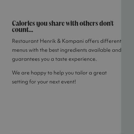
Calories you share with others don't
count...
Restaurant Henrik & Kompani offers different
menus with the best ingredients available and
guarantees you a taste experience.
We are happy to help you tailor a great
setting for your next event!