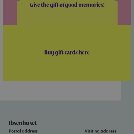
Give the gift of good memories!
Buy gift cards here
Ibsenhuset
Postal address
Visiting address